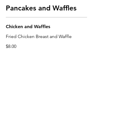
Pancakes and Waffles
Chicken and Waffles
Fried Chicken Breast and Waffle
$8.00
Plain Waffle
$6.00
Topped Waffle
Option of Strawberries or Blueberries
with Whipped Cream on Top
$7.50