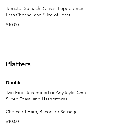
Tomato, Spinach, Olives, Pepperoncini,
Feta Cheese, and Slice of Toast
$10.00
Platters
Double
Two Eggs Scrambled or Any Style, One
Sliced Toast, and Hashbrowns
Choice of Ham, Bacon, or Sausage
$10.00