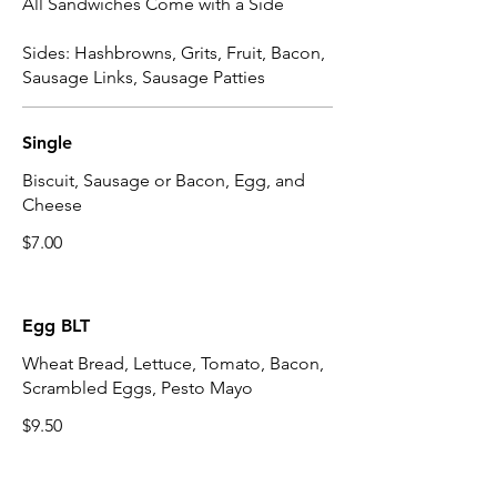
All Sandwiches Come with a Side
Sides: Hashbrowns, Grits, Fruit, Bacon,
Sausage Links, Sausage Patties
Single
Biscuit, Sausage or Bacon, Egg, and
Cheese
$7.00
Egg BLT
Wheat Bread, Lettuce, Tomato, Bacon,
Scrambled Eggs, Pesto Mayo
$9.50