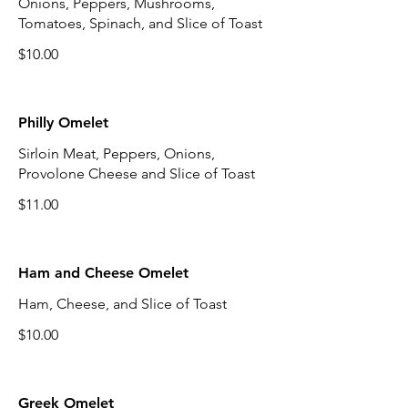
Onions, Peppers, Mushrooms,
Tomatoes, Spinach, and Slice of Toast
$10.00
Philly Omelet
Sirloin Meat, Peppers, Onions,
Provolone Cheese and Slice of Toast
$11.00
Ham and Cheese Omelet
Ham, Cheese, and Slice of Toast
$10.00
Greek Omelet