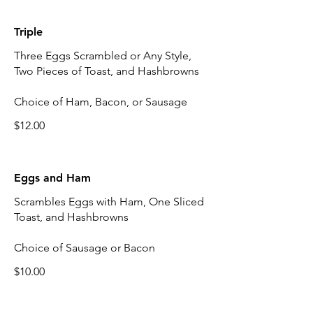
Triple
Three Eggs Scrambled or Any Style,
Two Pieces of Toast, and Hashbrowns
Choice of Ham, Bacon, or Sausage
$12.00
Eggs and Ham
Scrambles Eggs with Ham, One Sliced
Toast, and Hashbrowns
Choice of Sausage or Bacon
$10.00