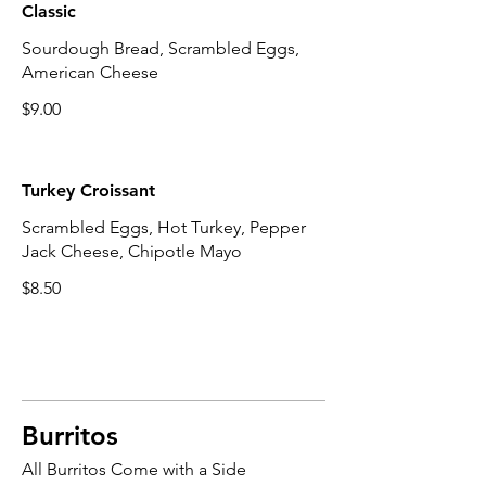
Classic
Sourdough Bread, Scrambled Eggs,
American Cheese
$9.00
Turkey Croissant
Scrambled Eggs, Hot Turkey, Pepper
Jack Cheese, Chipotle Mayo
$8.50
Burritos
All Burritos Come with a Side