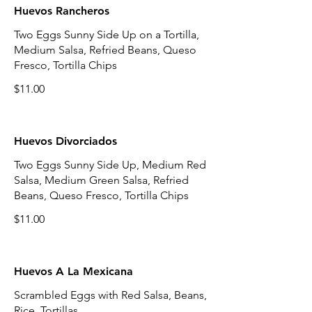
Huevos Rancheros
Two Eggs Sunny Side Up on a Tortilla,
Medium Salsa, Refried Beans, Queso
Fresco, Tortilla Chips
$11.00
Huevos Divorciados
Two Eggs Sunny Side Up, Medium Red
Salsa, Medium Green Salsa, Refried
Beans, Queso Fresco, Tortilla Chips
$11.00
Huevos A La Mexicana
Scrambled Eggs with Red Salsa, Beans,
Rice, Tortillas