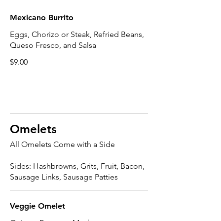
Mexicano Burrito
Eggs, Chorizo or Steak, Refried Beans,
Queso Fresco, and Salsa
$9.00
Omelets
All Omelets Come with a Side
Sides: Hashbrowns, Grits, Fruit, Bacon,
Sausage Links, Sausage Patties
Veggie Omelet