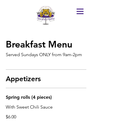
Breakfast Menu
Served Sundays ONLY from 9am-2pm
Appetizers
Spring rolls (4 pieces)
With Sweet Chili Sauce
$6.00