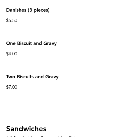
Danishes (3 pieces)
$5.50
One Biscuit and Gravy
$4.00
Two Biscuits and Gravy
$7.00
Sandwiches