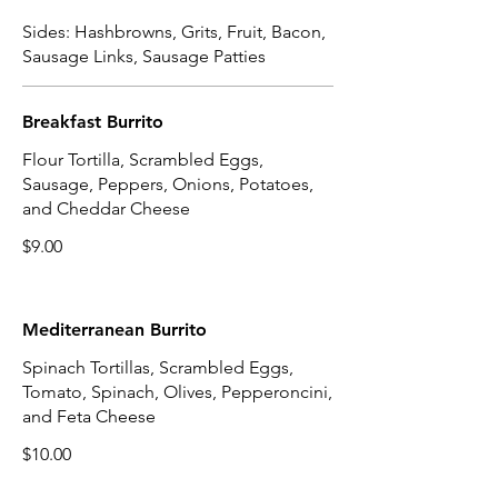
Sides: Hashbrowns, Grits, Fruit, Bacon,
Sausage Links, Sausage Patties
Breakfast Burrito
Flour Tortilla, Scrambled Eggs,
Sausage, Peppers, Onions, Potatoes,
and Cheddar Cheese
$9.00
Mediterranean Burrito
Spinach Tortillas, Scrambled Eggs,
Tomato, Spinach, Olives, Pepperoncini,
and Feta Cheese
$10.00