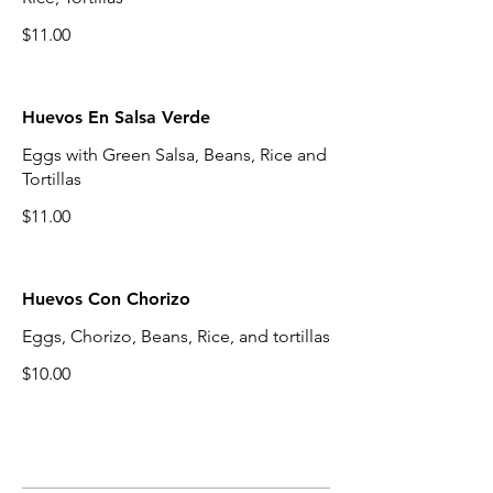
$11.00
Huevos En Salsa Verde
Eggs with Green Salsa, Beans, Rice and
Tortillas
$11.00
Huevos Con Chorizo
Eggs, Chorizo, Beans, Rice, and tortillas
$10.00