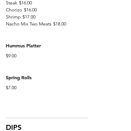
Steak
$16.00
Chorizo
$16.00
Shrimp
$17.00
Nacho Mix Two Meats
$18.00
Hummus Platter
$9.00
Spring Rolls
$7.00
DIPS