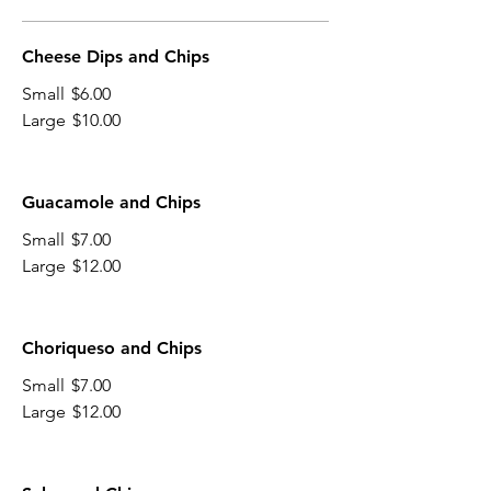
Cheese Dips and Chips
Small
$6.00
Large
$10.00
Guacamole and Chips
Small
$7.00
Large
$12.00
Choriqueso and Chips
Small
$7.00
Large
$12.00