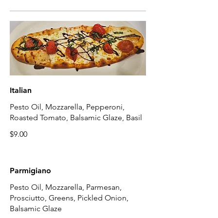
Italian
Pesto Oil, Mozzarella, Pepperoni,
Roasted Tomato, Balsamic Glaze, Basil
$9.00
Parmigiano
Pesto Oil, Mozzarella, Parmesan,
Prosciutto, Greens, Pickled Onion,
Balsamic Glaze