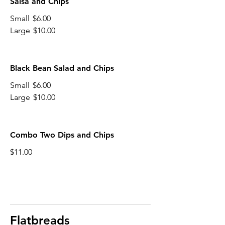
Salsa and Chips
Small
$6.00
Large
$10.00
Black Bean Salad and Chips
Small
$6.00
Large
$10.00
Combo Two Dips and Chips
$11.00
Flatbreads