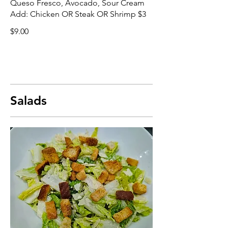
Queso Fresco, Avocado, Sour Cream
Add: Chicken OR Steak OR Shrimp $3
$9.00
Salads