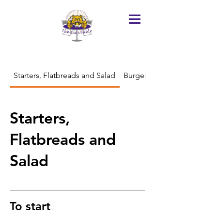
Starters, Flatbreads and Salad
Burgers, Sandwiches and Bu
Starters,
Flatbreads and
Salad
To start