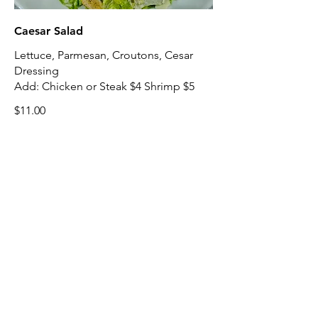
Caesar Salad
Lettuce, Parmesan, Croutons, Cesar
Dressing
Add: Chicken or Steak $4 Shrimp $5
$11.00
Italian Salad
Lettuce, Tomatoes, Olives, Onion,
Peppers, Pepperoncini, Provolone,
Salami, Italian Dressing
Add: Chicken or Steak $4 Shrimp $5
$12.00