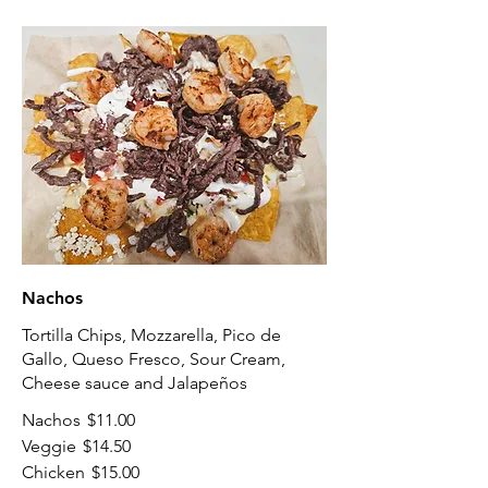
Nachos
Tortilla Chips, Mozzarella, Pico de
Gallo, Queso Fresco, Sour Cream,
Cheese sauce and Jalapeños
Nachos
$11.00
Veggie
$14.50
Chicken
$15.00