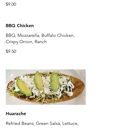
$9.00
BBQ Chicken
BBQ, Mozzarella, Buffalo Chicken,
Crispy Onion, Ranch
$9.50
Huarache
Refried Beans, Green Salsa, Lettuce,