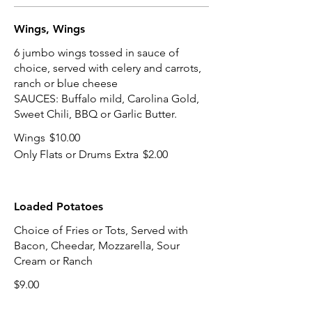
Wings, Wings
6 jumbo wings tossed in sauce of
choice, served with celery and carrots,
ranch or blue cheese
SAUCES: Buffalo mild, Carolina Gold,
Sweet Chili, BBQ or Garlic Butter.
Wings
$10.00
Only Flats or Drums Extra
$2.00
Loaded Potatoes
Choice of Fries or Tots, Served with
Bacon, Cheedar, Mozzarella, Sour
Cream or Ranch
$9.00